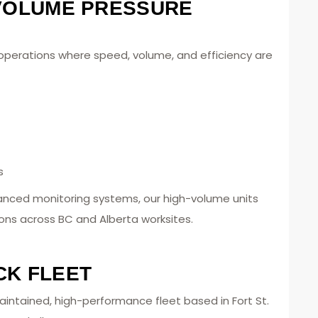
-VOLUME PRESSURE
r operations where speed, volume, and efficiency are
s
anced monitoring systems, our high-volume units
ons across BC and Alberta worksites.
CK FLEET
aintained, high-performance fleet based in Fort St.