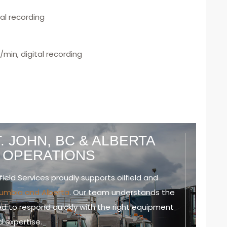
tal recording
/min, digital recording
. JOHN, BC & ALBERTA
D OPERATIONS
field Services proudly supports oilfield and
olumbia and Alberta
. Our team understands the
d to respond quickly with the right equipment
 expertise.