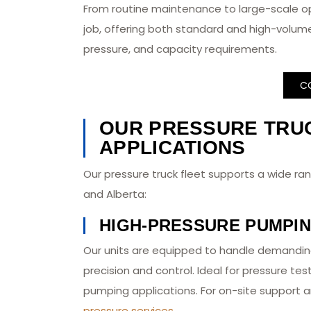
From routine maintenance to large-scale o
job, offering both standard and high-volume
pressure, and capacity requirements.
C
OUR PRESSURE TRUC
APPLICATIONS
Our pressure truck fleet supports a wide rang
and Alberta:
HIGH-PRESSURE PUMPI
Our units are equipped to handle demandin
precision and control. Ideal for pressure tes
pumping applications. For on-site support a
pressure services
.