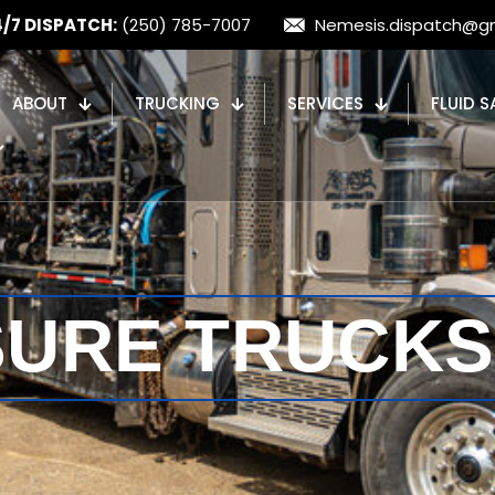
4/7 DISPATCH:
(250) 785-7007
Nemesis.dispatch@g
ABOUT
TRUCKING
SERVICES
FLUID S
SURE TRUCKS