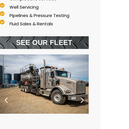
Well Servicing
Pipelines & Pressure Testing
Fluid Sales & Rentals
SEE OUR FLEET