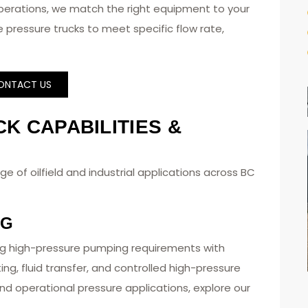
perations, we match the right equipment to your
 pressure trucks to meet specific flow rate,
ONTACT US
K CAPABILITIES &
e of oilfield and industrial applications across BC
NG
g high-pressure pumping requirements with
ting, fluid transfer, and controlled high-pressure
nd operational pressure applications, explore our