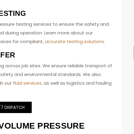
ESTING
essure testing services to ensure the safety and
nd during operation. Learn more about our
vices for compliant,
accurate testing solutions
.
SFER
uling across job sites. We ensure reliable transport of
t safety and environmental standards. We also
gh our
fluid services
, as well as logistics and hauling
/7 DISPATCH
-VOLUME PRESSURE