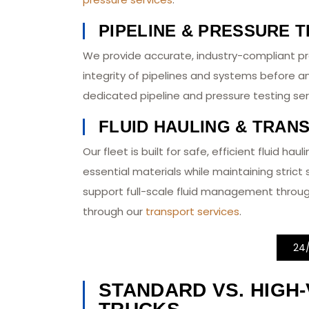
PIPELINE & PRESSURE T
We provide accurate, industry-compliant pr
integrity of pipelines and systems before a
dedicated pipeline and pressure testing ser
FLUID HAULING & TRAN
Our fleet is built for safe, efficient fluid ha
essential materials while maintaining stric
support full-scale fluid management throu
through our
transport services
.
24
STANDARD VS. HIGH