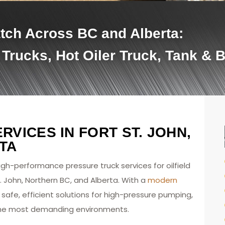
tch Across BC and Alberta:
 Trucks, Hot Oiler Truck, Tank & 
VICES IN FORT ST. JOHN,
TA
high-performance pressure truck services for oilfield
. John, Northern BC, and Alberta. With a
modern
safe, efficient solutions for high-pressure pumping,
n the most demanding environments.