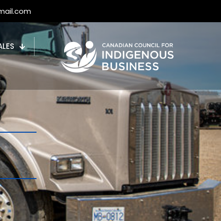
mail.com
ALES