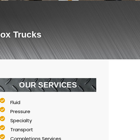
Box Trucks
OUR SERVICES
Fluid
Pressure
Specialty
Transport
Completions Services