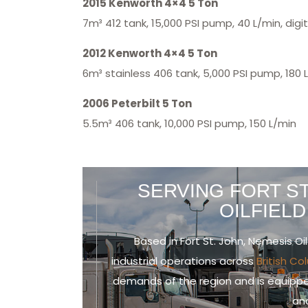
2015 Kenworth 4×4 5 Ton
7m³ 412 tank, 15,000 PSI pump, 40 L/min, digi
2012 Kenworth 4×4 5 Ton
6m³ stainless 406 tank, 5,000 PSI pump, 180 L
2006 Peterbilt 5 Ton
5.5m³ 406 tank, 10,000 PSI pump, 150 L/min
SERVING FORT ST
OILFIEL
Based in Fort St. John, Nemesis Oil
industrial operations across
British C
demands of the region and is equippe
and