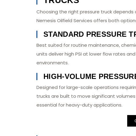
TRUCKS
Choosing the right pressure truck depends 
Nemesis Oilfield Services offers both optio
STANDARD PRESSURE T
Best suited for routine maintenance, chemic
units deliver high PSI at lower flow rates an
environments.
HIGH-VOLUME PRESSUR
Designed for large-scale operations requiri
trucks are built to move significant volumes 
essential for heavy-duty applications.