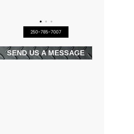
250-785-7007
SEND US A MESSAGE