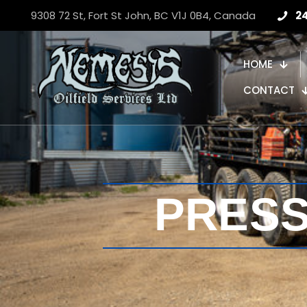
9308 72 St, Fort St John, BC V1J 0B4, Canada
2
HOME
CONTACT
PRES