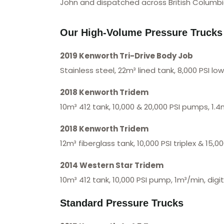
John and dispatched across British Columbi
Our High-Volume Pressure Trucks
2019 Kenworth Tri-Drive Body Job
Stainless steel, 22m³ lined tank, 8,000 PSI l
2018 Kenworth Tridem
10m³ 412 tank, 10,000 & 20,000 PSI pumps, 1.4
2018 Kenworth Tridem
12m³ fiberglass tank, 10,000 PSI triplex & 15,
2014 Western Star Tridem
10m³ 412 tank, 10,000 PSI pump, 1m³/min, digi
Standard Pressure Trucks