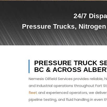
24/7 Dispa
Pressure Trucks, Nitrogen
PRESSURE TRUCK SER
BC & ACROSS ALBER
Nemesis Oilfield Services provides reliable, 
and industrial operations throughout Fort St
fleet
and experienced operators, we deliver 
pipeline testing, and fluid handling in eve