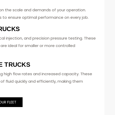
on the scale and demands of your operation.
ns to ensure optimal performance on every job.
RUCKS
al injection, and precision pressure testing. These
d are ideal for smaller or more controlled
E TRUCKS
ng high flow rates and increased capacity. These
of fluid quickly and efficiently, making them
OUR FLEET