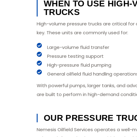
WHEN TO USE HIGH
TRUCKS
High-volume pressure trucks are critical fo
key. These units are commonly used for:
Large-volume fluid transfer
Pressure testing support
High-pressure fluid pumping
General oilfield fluid handling operation
With powerful pumps, larger tanks, and adv
are built to perform in high-demand conditi
OUR PRESSURE TRU
Nemesis Oilfield Services operates a well-m