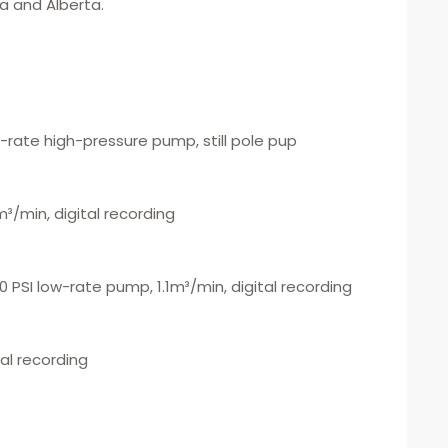
a and Alberta.
ow-rate high-pressure pump, still pole pup
m³/min, digital recording
000 PSI low-rate pump, 1.1m³/min, digital recording
tal recording