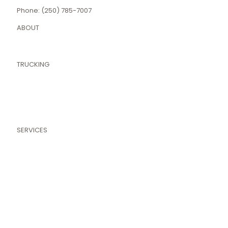
Phone: (250) 785-7007
ABOUT
About Nemesis
Areas We Serve
TRUCKING
Pressure Trucks
Nitrogen Trucks
Hot Oiler Truck
Tank & Box Trucks
Our Fleet
SERVICES
Fluid Services
Pressure Services
Specialty Services
Transport Services
Completion Services
Well Servicing
Pipelines & Pressure Testing
Terms and Conditions