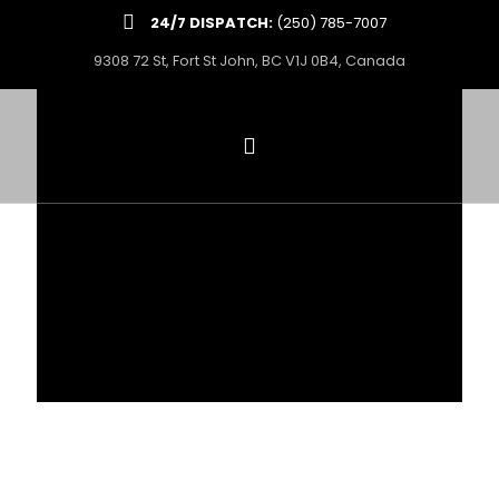
24/7 DISPATCH:
(250) 785-7007
9308 72 St, Fort St John, BC V1J 0B4, Canada
PROVIDING INDUSTRY-
LEADING
TRUCKING & OILFIELD
SERVICES THROUGHOUT BC