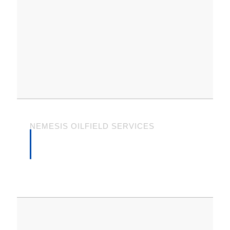
NEMESIS OILFIELD SERVICES
WHAT OUR CLIENTS
SAY