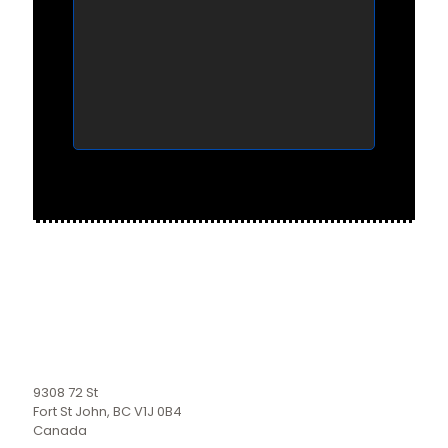
9308 72 St
Fort St John, BC V1J 0B4
Canada