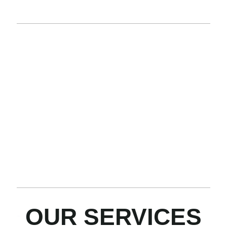
AND ALBERTA
PRESSURE
NITROGEN
HOT
TANK
TRUCKS
TRUCKS
OILER
&
TRUCK
BOX
By
Well-
TRUCKS
combining
stimulation.
Heat fluids.
multiple
Inert gas
Removing
Equipped
capabilities
purging.
paraffin
with
into one
Pressure
buildup.
advanced
truck, we
testing.
Improving
features to
save you
Wellbore
flow in
maximize
time and
cleanouts.
pipelines
efficiency
money.
and
and
wellheads.
reliability.
OUR SERVICES