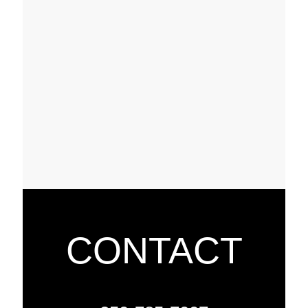
CONTACT