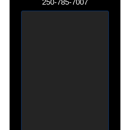
250-785-7007